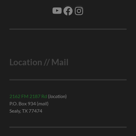
YouTube
Facebook
Instagram
Location // Mail
2162 FM 2187 Rd
(
location
)
P.O. Box 934 (
mail
)
Sealy, TX 77474