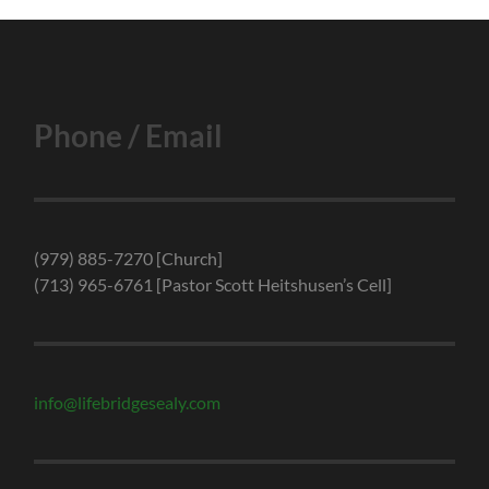
Phone / Email
(979) 885-7270 [Church]
(713) 965-6761 [Pastor Scott Heitshusen’s Cell]
info@lifebridgesealy.com