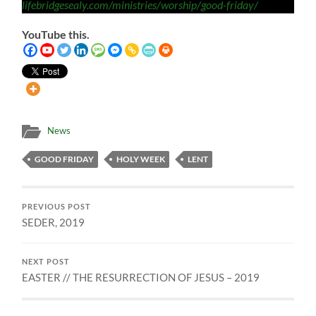
lifebridgesealy.com/ministries/worship/good-friday/
YouTube this.
News
GOOD FRIDAY
HOLY WEEK
LENT
PREVIOUS POST
SEDER, 2019
NEXT POST
EASTER // THE RESURRECTION OF JESUS – 2019