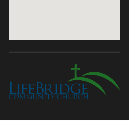
© 2026
LIFEBRIDGE COMMUNITY CHURCH
—
UP ↑