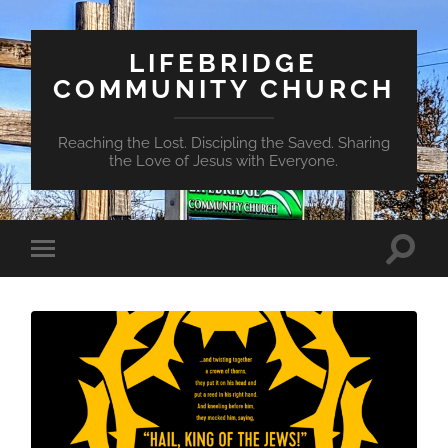
LIFEBRIDGE
COMMUNITY CHURCH
Reaching the Lost. Discipling the Saved. Sharing
the Love of Jesus with Everyone.
Toggle
Toggle
search
mobile
field
menu