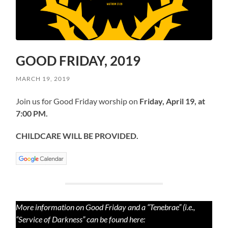
GOOD FRIDAY, 2019
MARCH 19, 2019
Join us for Good Friday worship on
Friday, April 19, at
7:00 PM.
CHILDCARE WILL BE PROVIDED.
More information on Good Friday and a “Tenebrae” (i.e.,
“Service of Darkness” can be found here: