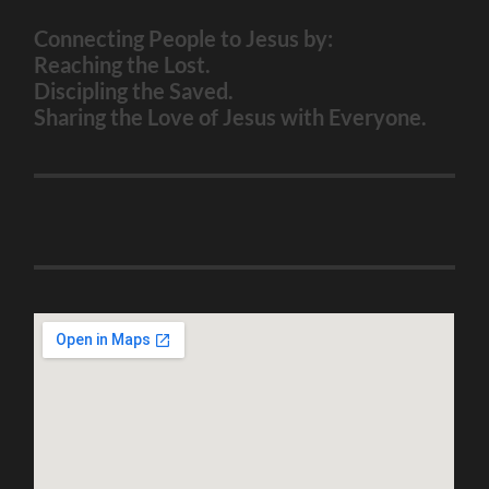
Connecting People to Jesus by:
Reaching the Lost.
Discipling the Saved.
Sharing the Love of Jesus with Everyone.