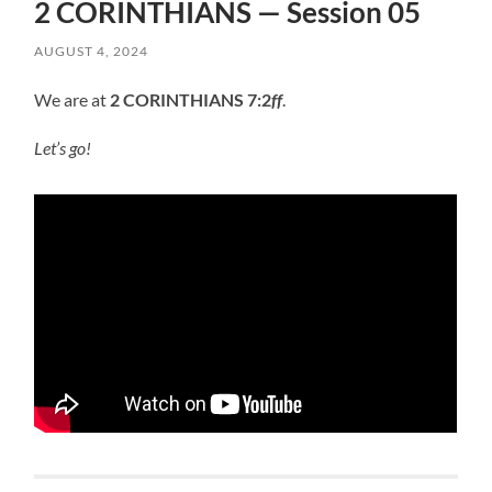
2 CORINTHIANS — Session 05
AUGUST 4, 2024
We are at
2 CORINTHIANS 7:2
ff
.
Let’s go!