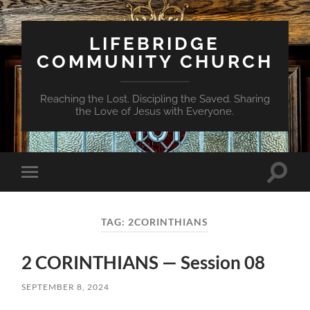
LIFEBRIDGE
COMMUNITY CHURCH
Reaching the Lost. Discipling the Saved. Sharing
the Love of Jesus with Everyone.
Toggle
Toggle
search
mobile
field
menu
TAG:
2CORINTHIANS
2 CORINTHIANS — Session 08
SEPTEMBER 8, 2024