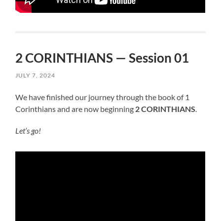
2 CORINTHIANS — Session 01
JULY 7, 2024
We have finished our journey through the book of 1
Corinthians and are now beginning
2 CORINTHIANS
.
Let’s go!