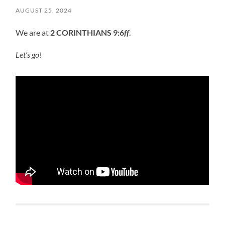
AUGUST 25, 2024
We are at
2 CORINTHIANS 9:6
ff
.
Let’s go!