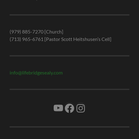
(979) 885-7270 [Church]
(713) 965-6761 [Pastor Scott Heitshusen’s Cell]
info@lifebridgesealy.com
YouTube
Facebook
Instagram