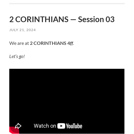
2 CORINTHIANS — Session 03
JULY 21, 2024
We are at
2 CORINTHIANS 4
ff
.
Let’s go!