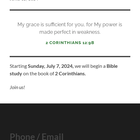
My grace is sufficient for you, for My power is
made perfect in weakness.
2 CORINTHIANS 12:9B
Starting
Sunday, July 7, 2024,
we will begin a
Bible
study
on the book of
2 Corinthians.
Join us!
Phone / Email