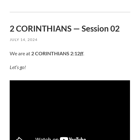
2 CORINTHIANS — Session 02
JULY 14, 2024
We are at
2 CORINTHIANS 2:12
ff
.
Let’s go!