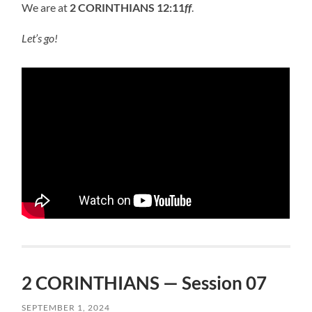
We are at
2 CORINTHIANS 12:11
ff
.
Let’s go!
2 CORINTHIANS — Session 07
SEPTEMBER 1, 2024