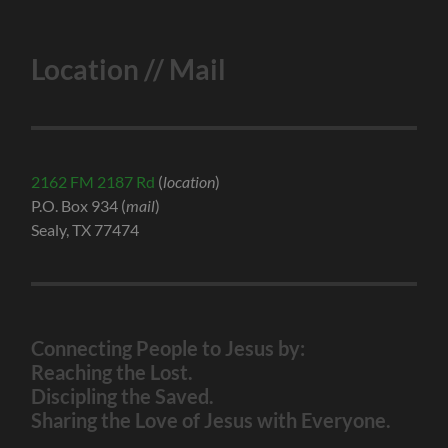
Location // Mail
2162 FM 2187 Rd
(
location
)
P.O. Box 934 (
mail
)
Sealy, TX 77474
Connecting People to Jesus by:
Reaching the Lost.
Discipling the Saved.
Sharing the Love of Jesus with Everyone.