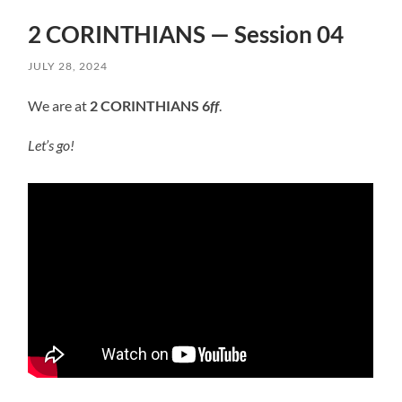
2 CORINTHIANS — Session 04
JULY 28, 2024
We are at
2 CORINTHIANS 6
ff
.
Let’s go!