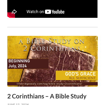
2 Corinthians – A Bible Study
JUNE 12, 2024