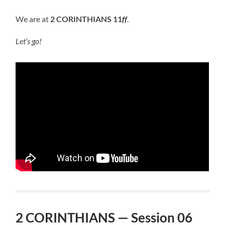
We are at
2 CORINTHIANS 11
ff
.
Let’s go!
2 CORINTHIANS — Session 06