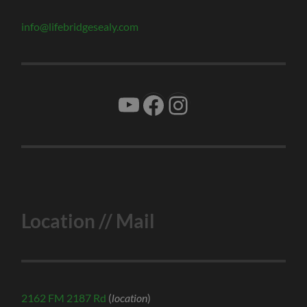
info@lifebridgesealy.com
YouTube
Facebook
Instagram
Location // Mail
2162 FM 2187 Rd
(
location
)