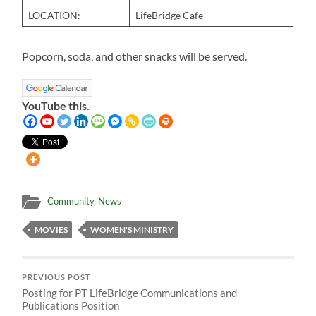
LOCATION:
LifeBridge Cafe
Popcorn, soda, and other snacks will be served.
YouTube this.
Community
,
News
MOVIES
WOMEN'S MINISTRY
PREVIOUS POST
Posting for PT LifeBridge Communications and
Publications Position