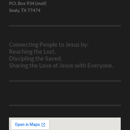
P.O. Box 934 (
mail
)
Sealy, TX 77474
Connecting People to Jesus by:
Reaching the Lost.
Discipling the Saved.
Sharing the Love of Jesus with Everyone.