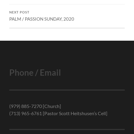
NEXT POST
PALM / PASSION SUNDAY, 2020
Phone / Email
(979) 885-7270 [Church]
(713) 965-6761 [Pastor Scott Heitshusen’s Cell]