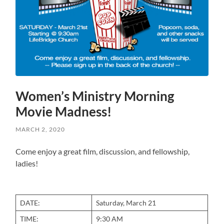
Women’s Ministry Morning
Movie Madness!
MARCH 2, 2020
Come enjoy a great film, discussion, and fellowship,
ladies!
DATE:
Saturday, March 21
TIME:
9:30 AM