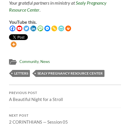
Your grateful partners in ministry at
Sealy Pregnancy
Resource Center
.
YouTube this.
Community
,
News
LETTERS
SEALY PREGNANCY RESOURCE CENTER
PREVIOUS POST
A Beautiful Night for a Stroll
NEXT POST
2 CORINTHIANS — Session 05