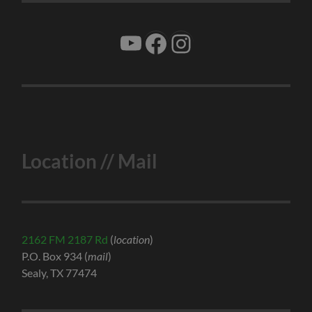
YouTube
Facebook
Instagram
Location // Mail
2162 FM 2187 Rd
(
location
)
P.O. Box 934 (
mail
)
Sealy, TX 77474