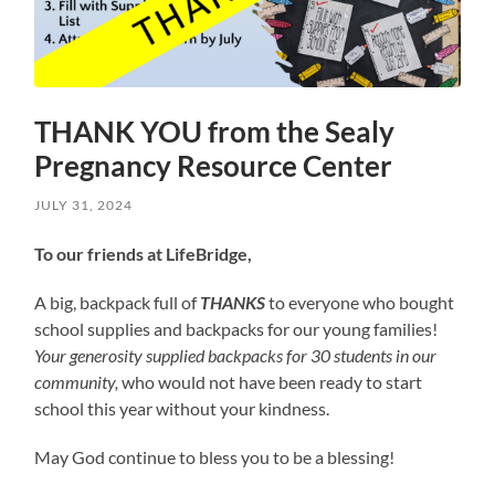
THANK YOU from the Sealy
Pregnancy Resource Center
JULY 31, 2024
To our friends at LifeBridge,
A big, backpack full of
THANKS
to everyone who bought
school supplies and backpacks for our young families!
Your generosity supplied backpacks for 30 students in our
community,
who would not have been ready to start
school this year without your kindness.
May God continue to bless you to be a blessing!