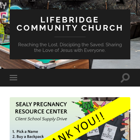
LIFEBRIDGE
COMMUNITY CHURCH
Reaching the Lost. Discipling the Saved. Sharing
the Love of Jesus with Everyone.
Toggle
Toggle
search
mobile
field
menu