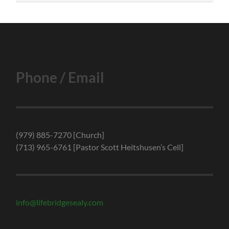
Phone / Email
(979) 885-7270 [Church]
(713) 965-6761 [Pastor Scott Heitshusen’s Cell]
info@lifebridgesealy.com