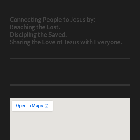
Connecting People to Jesus by:
Reaching the Lost.
Discipling the Saved.
Sharing the Love of Jesus with Everyone.