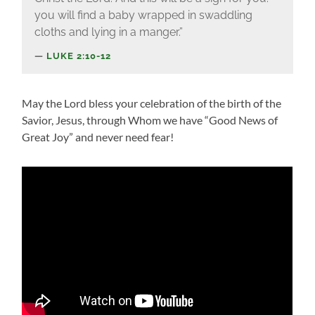
you will find a baby wrapped in swaddling
cloths and lying in a manger.”
LUKE 2:10-12
May the Lord bless your celebration of the birth of the
Savior, Jesus, through Whom we have “Good News of
Great Joy” and never need fear!