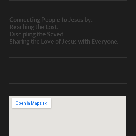
Connecting People to Jesus by:
Reaching the Lost.
Discipling the Saved.
Sharing the Love of Jesus with Everyone.