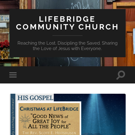
LIFEBRIDGE
COMMUNITY CHURCH
Reaching the Lost. Discipling the Saved. Sharing
the Love of Jesus with Everyone.
Toggle
Toggle
search
mobile
field
menu