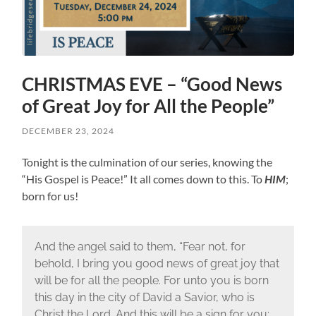
CHRISTMAS EVE – “Good News
of Great Joy for All the People”
DECEMBER 23, 2024
Tonight is the culmination of our series, knowing the
“His Gospel is Peace!” It all comes down to this. To
HIM
;
born for us!
And the angel said to them, “Fear not, for
behold, I bring you good news of great joy that
will be for all the people. For unto you is born
this day in the city of David a Savior, who is
Christ the Lord. And this will be a sign for you: