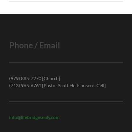
Phone / Email
(979) 885-7270 [Church]
(713) 965-6761 [Pastor Scott Heitshusen’s Cell]
info@lifebridgesealy.com