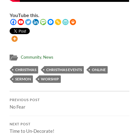
YouTube this.
Community
,
News
CHRISTMAS
CHRISTMAS EVENTS
ONLINE
SERMON
WORSHIP
PREVIOUS POST
No Fear
NEXT POST
Time to Un-Decorate!