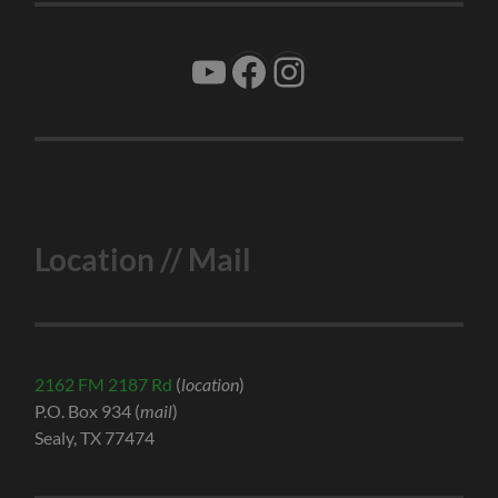
YouTube
Facebook
Instagram
Location // Mail
2162 FM 2187 Rd
(
location
)
P.O. Box 934 (
mail
)
Sealy, TX 77474