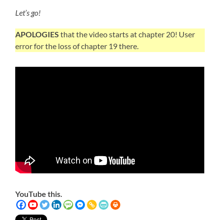
Let’s go!
APOLOGIES
that the video starts at chapter 20! User
error for the loss of chapter 19 there.
YouTube this.