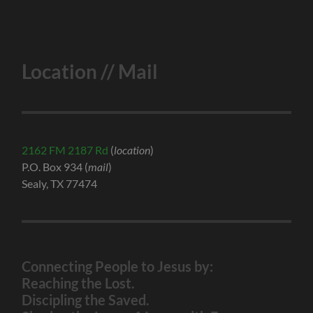
Location // Mail
2162 FM 2187 Rd
(
location
)
P.O. Box 934 (
mail
)
Sealy, TX 77474
Connecting People to Jesus by:
Reaching the Lost.
Discipling the Saved.