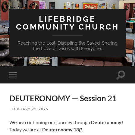
LIFEBRIDGE
COMMUNITY CHURCH
Reaching the Lost. Discipling the Saved. Sharing
the Love of Jesus with Everyone.
Toggle
Toggle
search
mobile
field
menu
DEUTERONOMY — Session 21
FEBRUARY 23, 2025
We are continuing our journey through
Deuteronomy!
Today we are at
Deuteronomy 18
ff
.