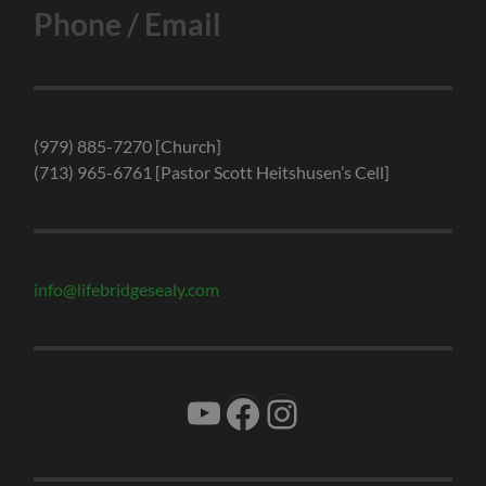
Phone / Email
(979) 885-7270 [Church]
(713) 965-6761 [Pastor Scott Heitshusen’s Cell]
info@lifebridgesealy.com
YouTube
Facebook
Instagram