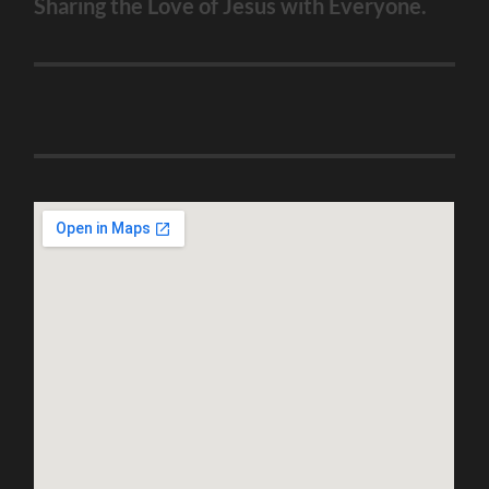
Sharing the Love of Jesus with Everyone.