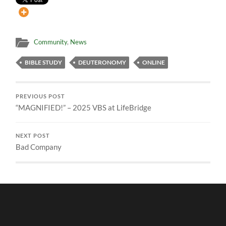
Community
,
News
BIBLE STUDY
DEUTERONOMY
ONLINE
PREVIOUS POST
“MAGNIFIED!” – 2025 VBS at LifeBridge
NEXT POST
Bad Company